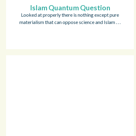
Islam Quantum Question
Looked at properly there is nothing except pure
materialism that can oppose science and Islam . . .