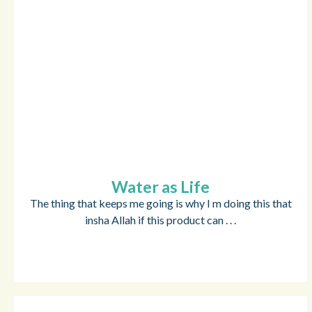
Water as Life
The thing that keeps me going is why I m doing this that
insha Allah if this product can . . .