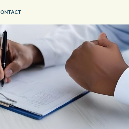
CONTACT