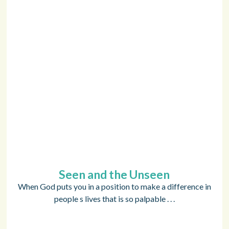
Seen and the Unseen
When God puts you in a position to make a difference in
people s lives that is so palpable . . .