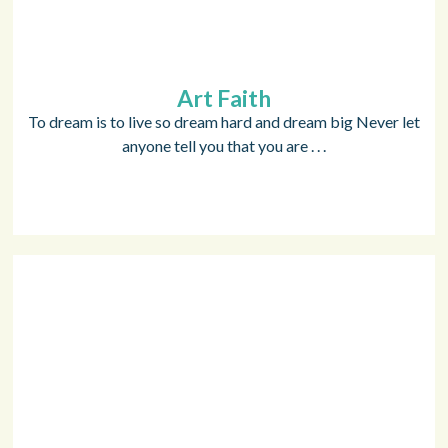
Art Faith
To dream is to live so dream hard and dream big Never let
anyone tell you that you are . . .