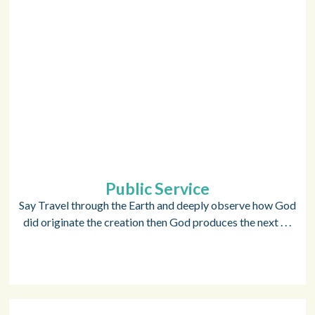
Public Service
Say Travel through the Earth and deeply observe how God
did originate the creation then God produces the next . . .