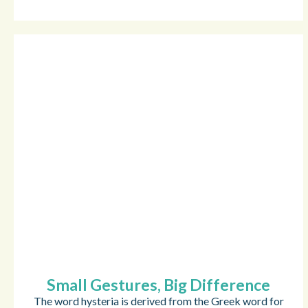
Small Gestures, Big Difference
The word hysteria is derived from the Greek word for