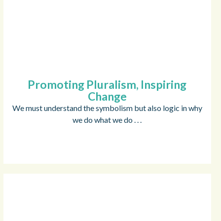
Promoting Pluralism, Inspiring
Change
We must understand the symbolism but also logic in why
we do what we do . . .