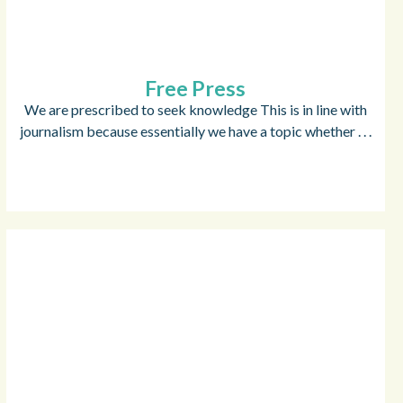
Free Press
We are prescribed to seek knowledge This is in line with
journalism because essentially we have a topic whether . . .