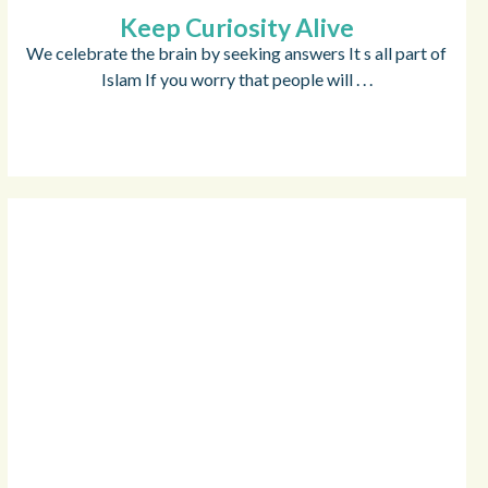
Keep Curiosity Alive
We celebrate the brain by seeking answers It s all part of
Islam If you worry that people will . . .