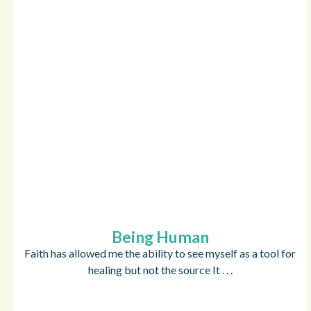
Being Human
Faith has allowed me the ability to see myself as a tool for
healing but not the source It . . .