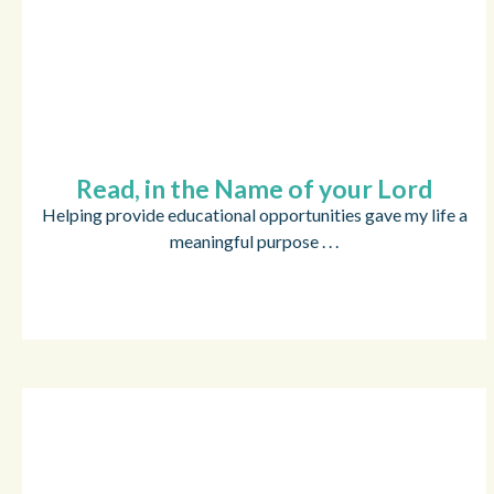
Read, in the Name of your Lord
Helping provide educational opportunities gave my life a
meaningful purpose . . .