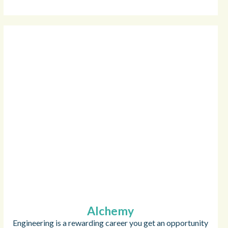
Alchemy
Engineering is a rewarding career you get an opportunity