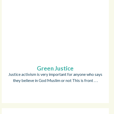
Green Justice
Justice activism is very important for anyone who says
they believe in God Muslim or not This is front . . .