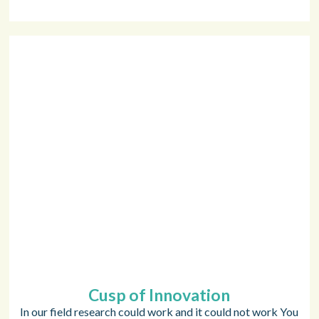
Cusp of Innovation
In our field research could work and it could not work You