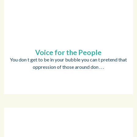
Voice for the People
You don t get to be in your bubble you can t pretend that
oppression of those around don . . .