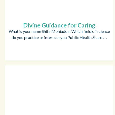
Divine Guidance for Caring
What is your name Shifa Mohiuddin Which field of science
do you practice or interests you Public Health Share . . .