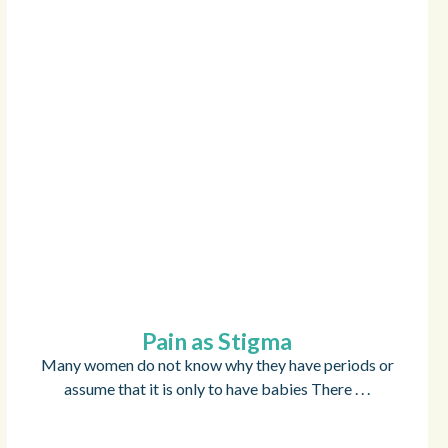
Pain as Stigma
Many women do not know why they have periods or
assume that it is only to have babies There . . .