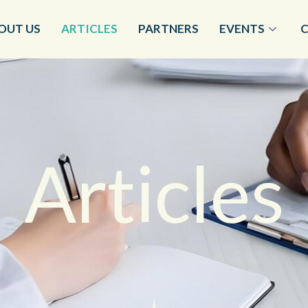
OUT US
ARTICLES
PARTNERS
EVENTS
Articles