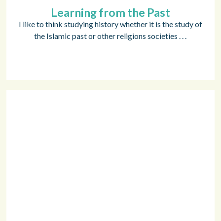
Learning from the Past
I like to think studying history whether it is the study of
the Islamic past or other religions societies . . .