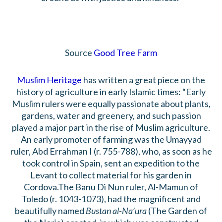
Source
Good Tree Farm
Muslim Heritage
has written a great piece on the
history of agriculture in early Islamic times: “Early
Muslim rulers were equally passionate about plants,
gardens, water and greenery, and such passion
played a major part in the rise of Muslim agriculture.
An early promoter of farming was the Umayyad
ruler, Abd Errahman I (r. 755-788), who, as soon as he
took control in Spain, sent an expedition to the
Levant to collect material for his garden in
Cordova.The Banu Di Nun ruler, Al-Mamun of
Toledo (r. 1043-1073), had the magnificent and
beautifully named
Bustan al-Na’ura
(The Garden of