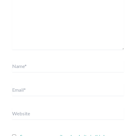
Name*
Email*
Website