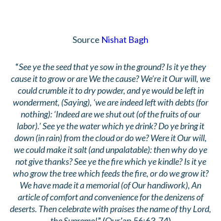
Source
Nishat Bagh
“
See ye the seed that ye sow in the ground? Is it ye they
cause it to grow or are We the cause? We’re it Our will, we
could crumble it to dry powder, and ye would be left in
wonderment, (Saying), ‘we are indeed left with debts (for
nothing): ‘Indeed are we shut out (of the fruits of our
labor).’ See ye the water which ye drink? Do ye bring it
down (in rain) from the cloud or do we? Were it Our will,
we could make it salt (and unpalatable): then why do ye
not give thanks? See ye the fire which ye kindle? Is it ye
who grow the tree which feeds the fire, or do we grow it?
We have made it a memorial (of Our handiwork), An
article of comfort and convenience for the denizens of
deserts. Then celebrate with praises the name of thy Lord,
the Supreme!
” (Qur’an 56:63-74)