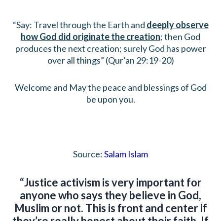
“Say: Travel through the Earth and
deeply observe
how God did originate the creation
; then God
produces the next creation; surely God has power
over all things” (Qur’an 29:19-20)
Welcome and May the peace and blessings of God
be upon you.
Source:
Salam Islam
“Justice activism is very important for
anyone who says they believe in God,
Muslim or not. This is front and center if
they’re really honest about their faith. If