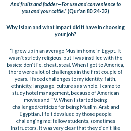
And fruits and fodder—For use and convenience to
you and your cattle
.” (Qur’an 80:24-32)
Why Islam and what impact did it have in choosing
your job?
“I grew up in an average Muslim home in Egypt. It
wasn’t strictly religious, but I was instilled with the
basics: don’t lie, cheat, steal. When I got to America,
there were a lot of challenges in the first couple of
years. I faced challenges to my identity, faith,
ethnicity, language, culture as a whole. I came to
study hotel management, because of American
movies and TV. When I started being
challenged/criticize for being Muslim, Arab and
Egyptian, I felt devalued by those people
challenging me: fellow students, sometimes
instructors. It was very clear that they didn’t like