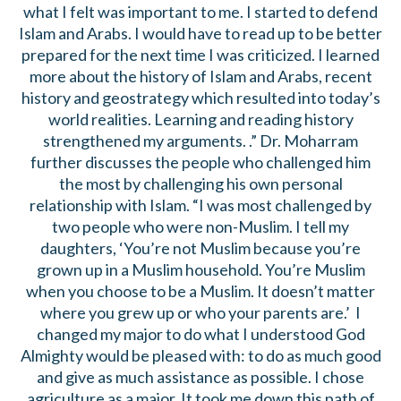
what I felt was important to me. I started to defend
Islam and Arabs. I would have to read up to be better
prepared for the next time I was criticized. I learned
more about the history of Islam and Arabs, recent
history and geostrategy which resulted into today’s
world realities. Learning and reading history
strengthened my arguments. .” Dr. Moharram
further discusses the people who challenged him
the most by challenging his own personal
relationship with Islam. “I was most challenged by
two people who were non-Muslim. I tell my
daughters, ‘You’re not Muslim because you’re
grown up in a Muslim household. You’re Muslim
when you choose to be a Muslim. It doesn’t matter
where you grew up or who your parents are.’ I
changed my major to do what I understood God
Almighty would be pleased with: to do as much good
and give as much assistance as possible. I chose
agriculture as a major. It took me down this path of