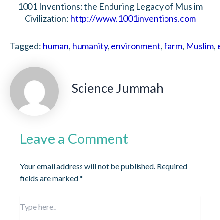
1001 Inventions: the Enduring Legacy of Muslim
Civilization:
http://www.1001inventions.com
Tagged:
human
,
humanity
,
environment
,
farm
,
Muslim
,
Science Jummah
Leave a Comment
Your email address will not be published.
Required
fields are marked
*
Type
here..