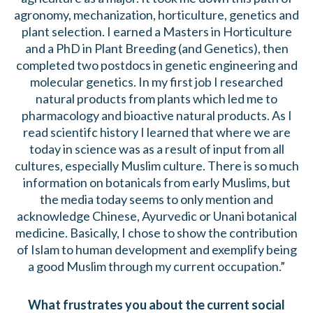
agronomy, mechanization, horticulture, genetics and
plant selection. I earned a Masters in Horticulture
and a PhD in Plant Breeding (and Genetics), then
completed two postdocs in genetic engineering and
molecular genetics. In my first job I researched
natural products from plants which led me to
pharmacology and bioactive natural products. As I
read scientifc history I learned that where we are
today in science was as a result of input from all
cultures, especially Muslim culture. There is so much
information on botanicals from early Muslims, but
the media today seems to only mention and
acknowledge Chinese, Ayurvedic or Unani botanical
medicine. Basically, I chose to show the contribution
of Islam to human development and exemplify being
a good Muslim through my current occupation.”
What frustrates you about the current social