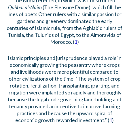
the Noria) erected, in which was constructed
Qubbat al-Naim
(The Pleasure Dome), which fill the
lines of poets.Other rulers with a similar passion for
gardens and greenery dominated the early
centuries of Islamic rule, from the Aghlabid rulers of
Tunisia, the Tulunids of Egypt, to the Almoravids of
Morocco. (
1
)
Islamic principles and jurisprudence played a role in
economically growing the peasantry where crops
and livelihoods were more plentiful compared to
other civilizations of the time. “The system of crop
rotation, fertilization, transplanting, grafting, and
irrigation were implanted so rapidly and thoroughly
because the legal code governing land-holding and
tenancy provided an incentive to improve farming
practices and because the upward spiral of
economic growth rewarded investment.” (
1
)