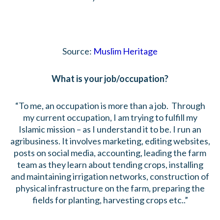
Source:
Muslim Heritage
What is your job/occupation?
“To me, an occupation is more than a job. Through
my current occupation, I am trying to fulfill my
Islamic mission – as I understand it to be. I run an
agribusiness. It involves marketing, editing websites,
posts on social media, accounting, leading the farm
team as they learn about tending crops, installing
and maintaining irrigation networks, construction of
physical infrastructure on the farm, preparing the
fields for planting, harvesting crops etc..”