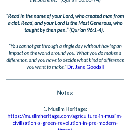
“Read in the name of your Lord, who created man from
a clot. Read, and your Lord is the Most Generous, who
taught by then pen.” (Qur’an 96:1-4).
“You cannot get through a single day without having an
impact on the world around you. What you do makes a
difference, and you have to decide what kind of difference
you want to make.”
Dr. Jane Goodall
Notes:
1. Muslim Heritage:
https://muslimheritage.com/agriculture-in-muslim-
civilisation-a-green-revolution-in-pre-modern-
times/