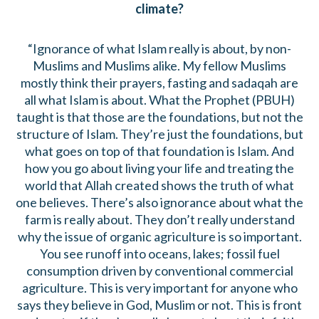
climate?
“Ignorance of what Islam really is about, by non-
Muslims and Muslims alike. My fellow Muslims
mostly think their prayers, fasting and sadaqah are
all what Islam is about. What the Prophet (PBUH)
taught is that those are the foundations, but not the
structure of Islam. They’re just the foundations, but
what goes on top of that foundation is Islam. And
how you go about living your life and treating the
world that Allah created shows the truth of what
one believes. There’s also ignorance about what the
farm is really about. They don’t really understand
why the issue of organic agriculture is so important.
You see runoff into oceans, lakes; fossil fuel
consumption driven by conventional commercial
agriculture. This is very important for anyone who
says they believe in God, Muslim or not. This is front