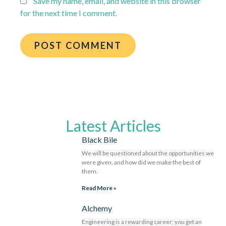
Save my name, email, and website in this browser
for the next time I comment.
Latest Articles
Black Bile
We will be questioned about the opportunities we
were given, and how did we make the best of
them.
Read More »
Alchemy
Engineering is a rewarding career; you get an