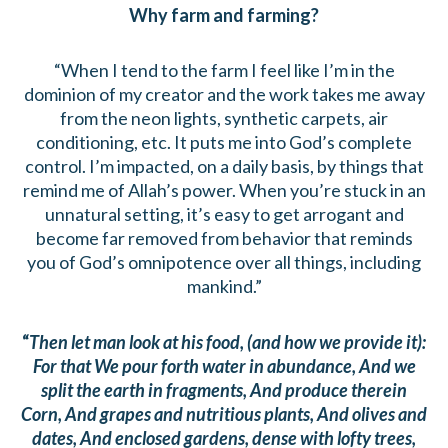
Why farm and farming?
“When I tend to the farm I feel like I’m in the
dominion of my creator and the work takes me away
from the neon lights, synthetic carpets, air
conditioning, etc. It puts me into God’s complete
control. I’m impacted, on a daily basis, by things that
remind me of Allah’s power. When you’re stuck in an
unnatural setting, it’s easy to get arrogant and
become far removed from behavior that reminds
you of God’s omnipotence over all things, including
mankind.”
“
Then let man look at his food, (and how we provide it):
For that We pour forth water in abundance, And we
split the earth in fragments, And produce therein
Corn, And grapes and nutritious plants, And olives and
dates, And enclosed gardens, dense with lofty trees,