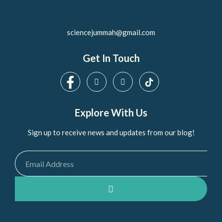
sciencejummah@gmail.com
Get In Touch
Explore With Us
Sign up to receive news and updates from our blog!
Email
SUBMIT