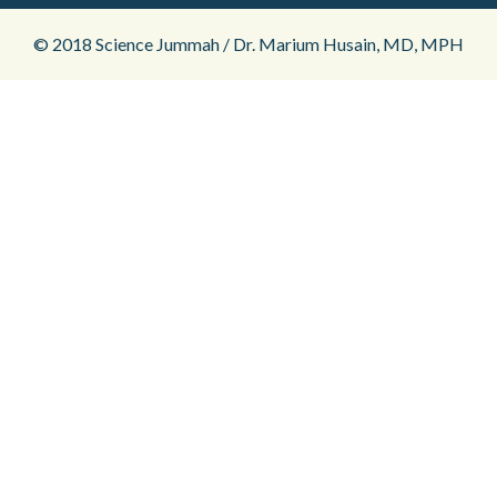
© 2018 Science Jummah / Dr. Marium Husain, MD, MPH