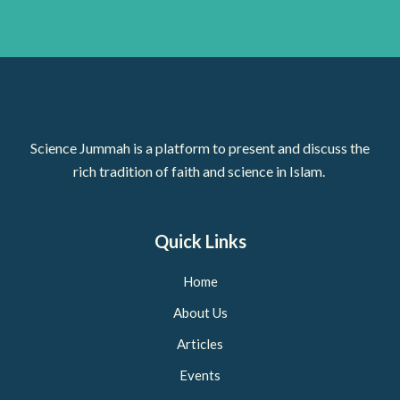
Science Jummah is a platform to present and discuss the
rich tradition of faith and science in Islam.
Quick Links
Home
About Us
Articles
Events