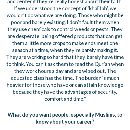
and center if they’re really honest about their faith.
If we understood the concept of ‘khalifah’, we
wouldn’t do what we are doing. Those who might be
poor and barely existing, I don’t fault them when
they use chemicals to control weeds or pests. They
are desperate, being offered products that can get
them a little more crops to make ends meet one
season at a time, when they’re barely making it.
They are working so hard that they barely have time
to think. You can’t ask them to read the Qur’an when
they work hours a day and are wiped out. The
educated class has the time. The burden is much
heavier for those who have or can attain knowledge
because they have the advantages of security,
comfort and time.”
What do you want people, especially Muslims, to
know about your career?