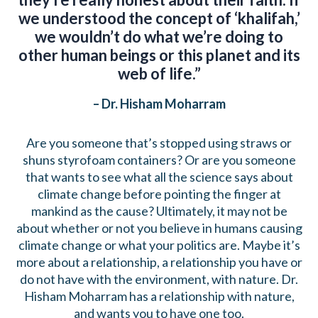
we understood the concept of ‘khalifah,’
we wouldn’t do what we’re doing to
other human beings or this planet and its
web of life.”
– Dr. Hisham Moharram
Are you someone that’s stopped using straws or
shuns styrofoam containers? Or are you someone
that wants to see what all the science says about
climate change before pointing the finger at
mankind as the cause? Ultimately, it may not be
about whether or not you believe in humans causing
climate change or what your politics are. Maybe it’s
more about a relationship, a relationship you have or
do not have with the environment, with nature. Dr.
Hisham Moharram has a relationship with nature,
and wants you to have one too.