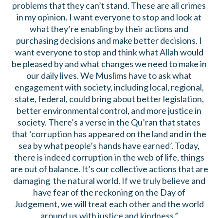
problems that they can’t stand. These are all crimes
in my opinion. I want everyone to stop and look at
what they’re enabling by their actions and
purchasing decisions and make better decisions. I
want everyone to stop and think what Allah would
be pleased by and what changes we need to make in
our daily lives. We Muslims have to ask what
engagement with society, including local, regional,
state, federal, could bring about better legislation,
better environmental control, and more justice in
society. There’s a verse in the Qu’ran that states
that ‘corruption has appeared on the land and in the
sea by what people’s hands have earned’. Today,
there is indeed corruption in the web of life, things
are out of balance. It’s our collective actions that are
damaging the natural world. If we truly believe and
have fear of the reckoning on the Day of
Judgement, we will treat each other and the world
around us with justice and kindness.”