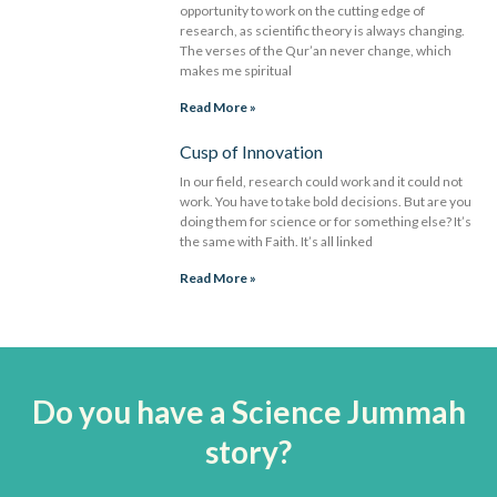
opportunity to work on the cutting edge of
research, as scientific theory is always changing.
The verses of the Qur’an never change, which
makes me spiritual
Read More »
Cusp of Innovation
In our field, research could work and it could not
work. You have to take bold decisions. But are you
doing them for science or for something else? It’s
the same with Faith. It’s all linked
Read More »
Do you have a Science Jummah
story?