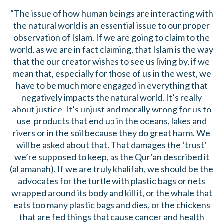
“The issue of how human beings are interacting with
the natural world is an essential issue to our proper
observation of Islam. If we are going to claim to the
world, as we are in fact claiming, that Islam is the way
that the our creator wishes to see us living by, if we
mean that, especially for those of us in the west, we
have to be much more engaged in everything that
negatively impacts the natural world. It’s really
about justice. It’s unjust and morally wrong for us to
use products that end up in the oceans, lakes and
rivers or in the soil because they do great harm. We
will be asked about that. That damages the ‘trust’
we’re supposed to keep, as the Qur’an described it
(al amanah). If we are truly khalifah, we should be the
advocates for the turtle with plastic bags or nets
wrapped around its body and kill it, or the whale that
eats too many plastic bags and dies, or the chickens
that are fed things that cause cancer and health