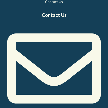
Contact Us
Contact Us