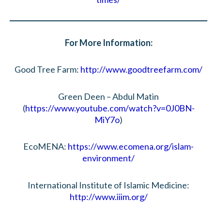
For More Information:
Good Tree Farm:
http://www.goodtreefarm.com/
Green Deen – Abdul Matin
(
https://www.youtube.com/watch?v=0J0BN-
MiY7o
)
EcoMENA:
https://www.ecomena.org/islam-
environment/
International Institute of Islamic Medicine:
http://www.iiim.org/