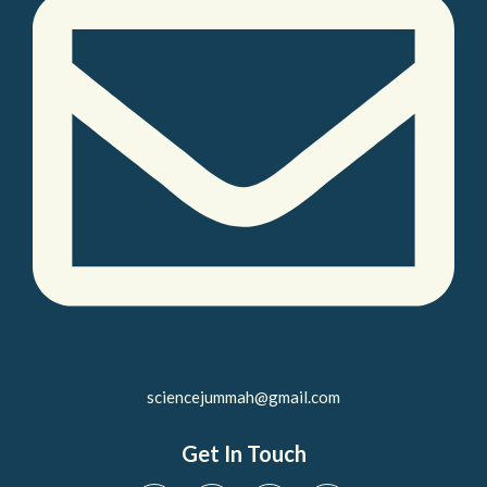
sciencejummah@gmail.com
Get In Touch