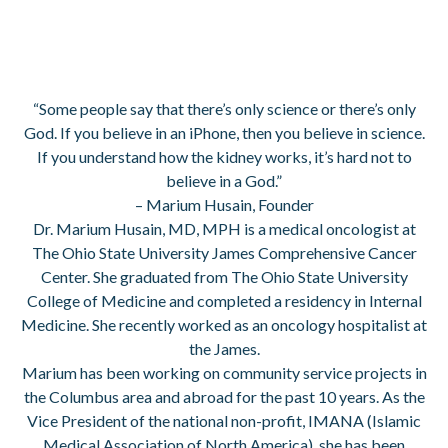
“Some people say that there’s only science or there’s only
God. If you believe in an iPhone, then you believe in science.
If you understand how the kidney works, it’s hard not to
believe in a God.”
– Marium Husain, Founder
Dr. Marium Husain, MD, MPH is a medical oncologist at
The Ohio State University James Comprehensive Cancer
Center. She graduated from The Ohio State University
College of Medicine and completed a residency in Internal
Medicine. She recently worked as an oncology hospitalist at
the James.
Marium has been working on community service projects in
the Columbus area and abroad for the past 10 years. As the
Vice President of the national non-profit, IMANA (Islamic
Medical Association of North America), she has been