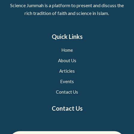
Science Jummah is a platform to present and discuss the
rich tradition of faith and science in Islam.
Quick Links
Home
About Us
Articles
Events
Contact Us
Contact Us