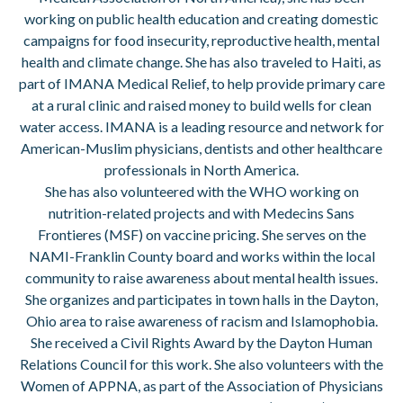
working on public health education and creating domestic
campaigns for food insecurity, reproductive health, mental
health and climate change. She has also traveled to Haiti, as
part of IMANA Medical Relief, to help provide primary care
at a rural clinic and raised money to build wells for clean
water access. IMANA is a leading resource and network for
American-Muslim physicians, dentists and other healthcare
professionals in North America.
She has also volunteered with the WHO working on
nutrition-related projects and with Medecins Sans
Frontieres (MSF) on vaccine pricing. She serves on the
NAMI-Franklin County board and works within the local
community to raise awareness about mental health issues.
She organizes and participates in town halls in the Dayton,
Ohio area to raise awareness of racism and Islamophobia.
She received a Civil Rights Award by the Dayton Human
Relations Council for this work. She also volunteers with the
Women of APPNA, as part of the Association of Physicians