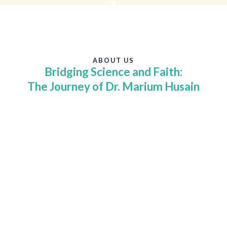
ABOUT US
Bridging Science and Faith:
The Journey of Dr. Marium Husain