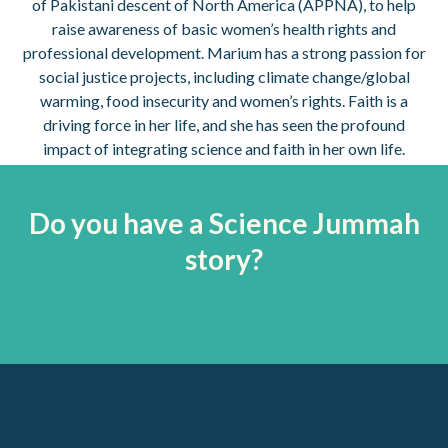
of Pakistani descent of North America (APPNA), to help
raise awareness of basic women’s health rights and
professional development. Marium has a strong passion for
social justice projects, including climate change/global
warming, food insecurity and women’s rights. Faith is a
driving force in her life, and she has seen the profound
impact of integrating science and faith in her own life.
Do you have a Science Jummah
story?