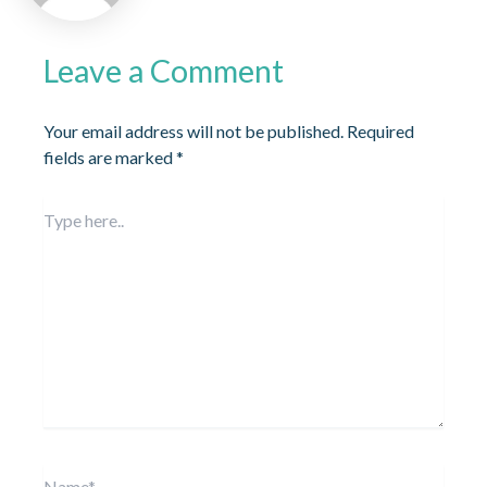
Leave a Comment
Your email address will not be published.
Required
fields are marked
*
Type
here..
Name*