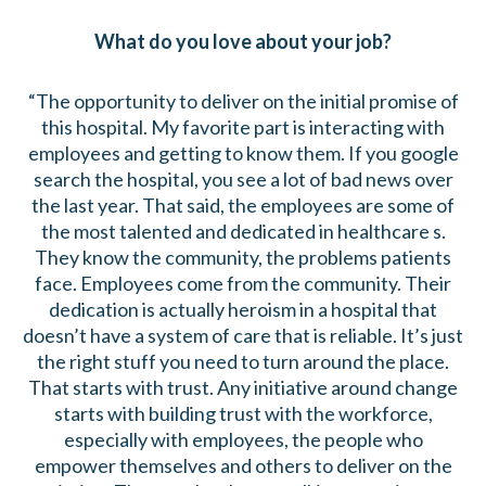
What do you love about your job?
“The opportunity to deliver on the initial promise of
this hospital. My favorite part is interacting with
employees and getting to know them. If you google
search the hospital, you see a lot of bad news over
the last year. That said, the employees are some of
the most talented and dedicated in healthcare s.
They know the community, the problems patients
face. Employees come from the community. Their
dedication is actually heroism in a hospital that
doesn’t have a system of care that is reliable. It’s just
the right stuff you need to turn around the place.
That starts with trust. Any initiative around change
starts with building trust with the workforce,
especially with employees, the people who
empower themselves and others to deliver on the