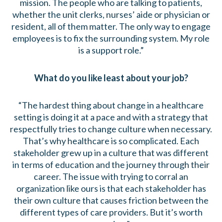
mission. The people who are talking to patients,
whether the unit clerks, nurses’ aide or physician or
resident, all of them matter. The only way to engage
employees is to fix the surrounding system. My role
is a support role.”
What do you like least about your job?
“The hardest thing about change in a healthcare
setting is doing it at a pace and with a strategy that
respectfully tries to change culture when necessary.
That’s why healthcare is so complicated. Each
stakeholder grew up in a culture that was different
in terms of education and the journey through their
career. The issue with trying to corral an
organization like ours is that each stakeholder has
their own culture that causes friction between the
different types of care providers. But it’s worth