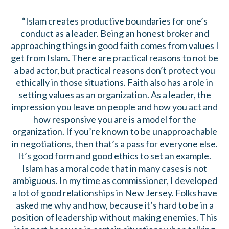
“Islam creates productive boundaries for one’s
conduct as a leader. Being an honest broker and
approaching things in good faith comes from values I
get from Islam. There are practical reasons to not be
a bad actor, but practical reasons don’t protect you
ethically in those situations. Faith also has a role in
setting values as an organization. As a leader, the
impression you leave on people and how you act and
how responsive you are is a model for the
organization. If you’re known to be unapproachable
in negotiations, then that’s a pass for everyone else.
It’s good form and good ethics to set an example.
Islam has a moral code that in many cases is not
ambiguous. In my time as commissioner, I developed
a lot of good relationships in New Jersey. Folks have
asked me why and how, because it’s hard to be in a
position of leadership without making enemies. This