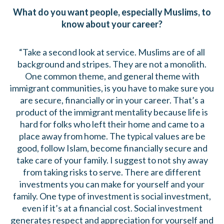
What do you want people, especially Muslims, to
know about your career?
“Take a second look at service. Muslims are of all
background and stripes. They are not a monolith.
One common theme, and general theme with
immigrant communities, is you have to make sure you
are secure, financially or in your career. That’s a
product of the immigrant mentality because life is
hard for folks who left their home and came to a
place away from home. The typical values are be
good, follow Islam, become financially secure and
take care of your family. I suggest to not shy away
from taking risks to serve. There are different
investments you can make for yourself and your
family. One type of investment is social investment,
even if it’s at a financial cost. Social investment
generates respect and appreciation for yourself and