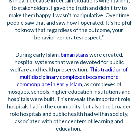
is in part because in certain situations when talking
to stakeholders, I gave the truth and didn’t try to
make them happy. I wasn’t manipulative. Over time
people saw that and saw how I operated. It’s helpful
to know that regardless of the outcome, your
behavior generates respect.”
During early Islam,
bimaristans
were created,
hospital systems that were devoted for public
welfare and health preservation.
This tradition of
multidisciplinary complexes became more
commonplace in early Islam
, as complexes of
mosques, schools, higher education institutions and
hospitals were built. This reveals the important role
hospitals had in the community, but also the broader
role hospitals and public health had within society,
associated with other centers of learning and
education.