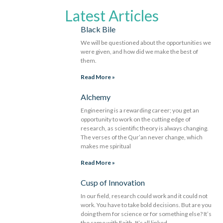
Latest Articles
Black Bile
We will be questioned about the opportunities we
were given, and how did we make the best of
them.
Read More »
Alchemy
Engineering is a rewarding career; you get an
opportunity to work on the cutting edge of
research, as scientific theory is always changing.
The verses of the Qur’an never change, which
makes me spiritual
Read More »
Cusp of Innovation
In our field, research could work and it could not
work. You have to take bold decisions. But are you
doing them for science or for something else? It’s
the same with Faith. It’s all linked