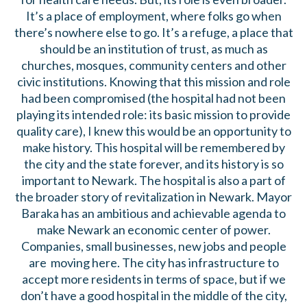
It’s a place of employment, where folks go when
there’s nowhere else to go. It’s a refuge, a place that
should be an institution of trust, as much as
churches, mosques, community centers and other
civic institutions. Knowing that this mission and role
had been compromised (the hospital had not been
playing its intended role: its basic mission to provide
quality care), I knew this would be an opportunity to
make history. This hospital will be remembered by
the city and the state forever, and its history is so
important to Newark. The hospital is also a part of
the broader story of revitalization in Newark. Mayor
Baraka has an ambitious and achievable agenda to
make Newark an economic center of power.
Companies, small businesses, new jobs and people
are moving here. The city has infrastructure to
accept more residents in terms of space, but if we
don’t have a good hospital in the middle of the city,