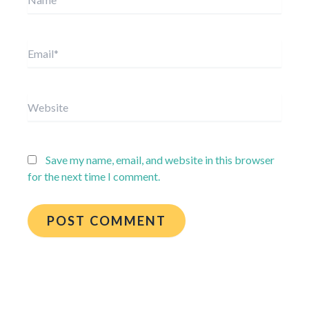
Email*
Website
Save my name, email, and website in this browser
for the next time I comment.