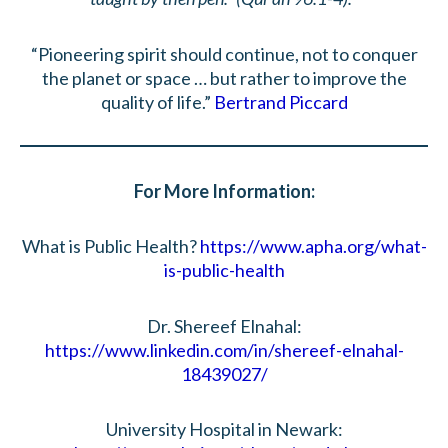
“Pioneering spirit should continue, not to conquer
the planet or space … but rather to improve the
quality of life.”
Bertrand Piccard
For More Information:
What is Public Health?
https://www.apha.org/what-
is-public-health
Dr. Shereef Elnahal:
https://www.linkedin.com/in/shereef-elnahal-
18439027/
University Hospital in Newark: