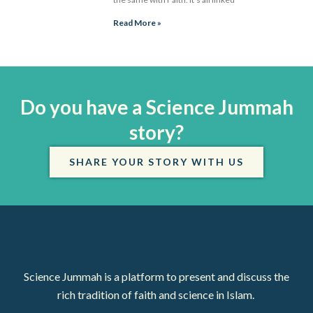
Read More »
Do you have a Science Jummah
story?
SHARE YOUR STORY WITH US
Science Jummah is a platform to present and discuss the
rich tradition of faith and science in Islam.