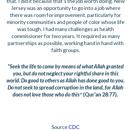
that. I did it because that’s the job worth doing. New
Jersey was an opportunity to go into a job where
there was room for improvement, particularly for
minority communities and people of color whose life
was tough. I had many challenges as health
commissioner for two years. It required as many
partnerships as possible, working hand in hand with
faith groups.
“Seek the life to come by means of what Allah granted
you, but do not neglect your rightful share in this
world. Do good to others as Allah has done good to you.
Do not seek to spread corruption in the land, for Allah
does not love those who do this‟
(Qur’an 28:77).
Source
CDC