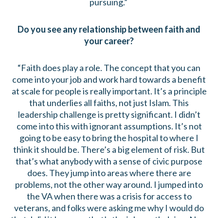
pursuing.”
Do you see any relationship between faith and
your career?
“Faith does play a role. The concept that you can
come into your job and work hard towards a benefit
at scale for people is really important. It’s a principle
that underlies all faiths, not just Islam. This
leadership challenge is pretty significant. I didn’t
come into this with ignorant assumptions. It’s not
going to be easy to bring the hospital to where I
think it should be. There’s a big element of risk. But
that’s what anybody with a sense of civic purpose
does. They jump into areas where there are
problems, not the other way around. I jumped into
the VA when there was a crisis for access to
veterans, and folks were asking me why I would do