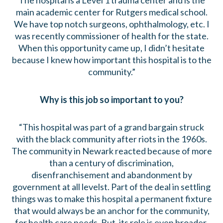
The hospital is a Level 1 trauma center and is the
main academic center for Rutgers medical school.
We have top notch surgeons, ophthalmology, etc. I
was recently commissioner of health for the state.
When this opportunity came up, I didn’t hesitate
because I knew how important this hospital is to the
community.”
Why is this job so important to you?
“This hospital was part of a grand bargain struck
with the black community after riots in the 1960s.
The community in Newark reacted because of more
than a century of discrimination,
disenfranchisement and abandonment by
government at all levelst. Part of the deal in settling
things was to make this hospital a permanent fixture
that would always be an anchor for the community,
for health care needs. But, its role is even broader.