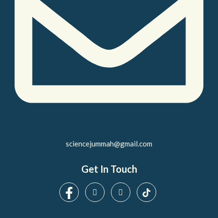
sciencejummah@gmail.com
Get In Touch