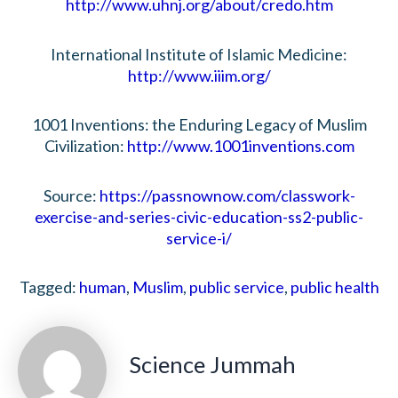
http://www.uhnj.org/about/credo.htm
International Institute of Islamic Medicine:
http://www.iiim.org/
1001 Inventions: the Enduring Legacy of Muslim
Civilization:
http://www.1001inventions.com
Source:
https://passnownow.com/classwork-
exercise-and-series-civic-education-ss2-public-
service-i/
Tagged:
human
,
Muslim
,
public service
,
public health
Science Jummah