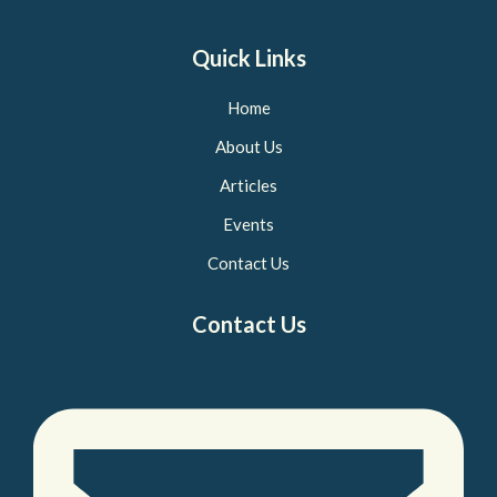
Quick Links
Home
About Us
Articles
Events
Contact Us
Contact Us