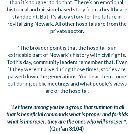
than it’s tougher to do that. There’s an emotional,
historical and mission-based story from a healthcare
standpoint. But it’s also a story for the future in
revitalizing Newark. All other hospitals are from the
private sector.
“The broader point is that the hospital is an
extricable part of Newark’s history with civil rights.
To this day, community leaders remember that. Even
if they weren’t alive during those times, stories are
passed down the generations. You hear them come
out during public meetings and what people’s views
are of the hospital.
“Let there among you be a group that summon to all
that is beneficial commands what is proper and forbids
what is improper; they are the ones who will prosper‟.
(Qur’an 3:104)