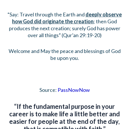
“Say: Travel through the Earth and
deeply observe
how God did originate the creation
; then God
produces the next creation; surely God has power
over all things” (Qur’an 29:19-20)
Welcome and May the peace and blessings of God
be upon you.
Source:
PassNowNow
“If the fundamental purpose in your
career is to make life a little better and
easier for people at the end of the day,
that is compatible with faith.”