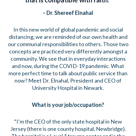
– Dr. Shereef Elnahal
In this new world of global pandemic and social
distancing, we are reminded of our own health and
our communal responsibilities to others. Those two
concepts are practiced very differently amongst a
community. We see that in everyday interactions
and now, during the COVID-19 pandemic. What
more perfect time to talk about public service than
now? Meet Dr. Elnahal, President and CEO of
University Hospital in Newark.
What is your job/occupation?
“I’m the CEO of the only state hospital in New
Jersey (there is one county hospital, Newbridge).