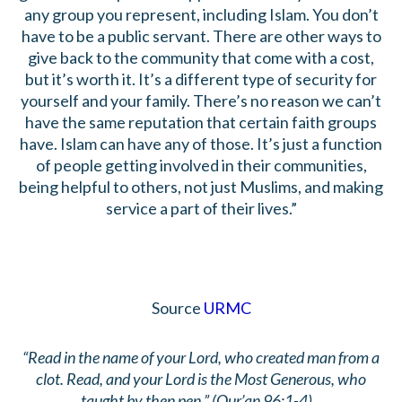
any group you represent, including Islam. You don’t
have to be a public servant. There are other ways to
give back to the community that come with a cost,
but it’s worth it. It’s a different type of security for
yourself and your family. There’s no reason we can’t
have the same reputation that certain faith groups
have. Islam can have any of those. It’s just a function
of people getting involved in their communities,
being helpful to others, not just Muslims, and making
service a part of their lives.”
Source
URMC
“Read in the name of your Lord, who created man from a
clot. Read, and your Lord is the Most Generous, who
taught by then pen.” (Qur’an 96:1-4).